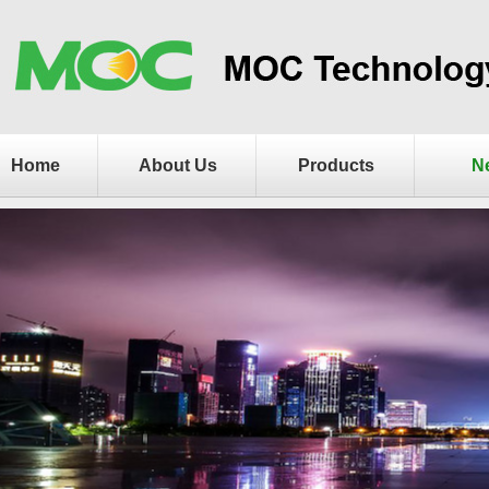
Home
About Us
Products
N