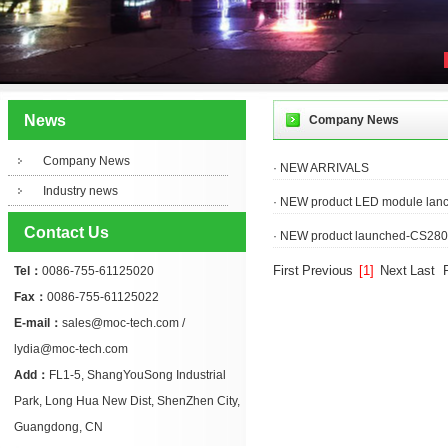
News
Company News
Company News
· NEW ARRIVALS
Industry news
· NEW product LED module lan
Contact Us
· NEW product launched-CS2803 
First
Previous
[1]
Next
Last
Tel：
0086-755-61125020
Fax：
0086-755-61125022
E-mail：
sales@moc-tech.com /
lydia@moc-tech.com
Add：
FL1-5, ShangYouSong Industrial
Park, Long Hua New Dist, ShenZhen City,
Guangdong, CN