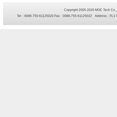
Copyright 2005-2020
MOC Tech Co., 
Tel：0086-755-61125020 Fax：0086-755-61125022 Address：FL1-5, Sh