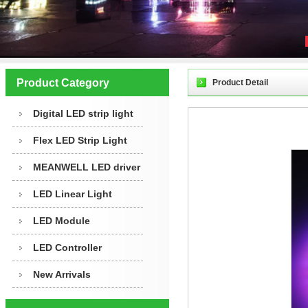
Product Category
Product Detail
Digital LED strip light
Flex LED Strip Light
MEANWELL LED driver
LED Linear Light
LED Module
LED Controller
New Arrivals