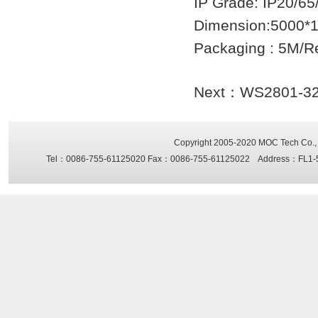
IP Grade: IP20/65
Dimension:5000*
Packaging : 5M/R
Next：
WS2801-32 f
Copyright 2005-2020
MOC Tech Co., 
Tel：0086-755-61125020 Fax：0086-755-61125022 Address：FL1-5, Sh