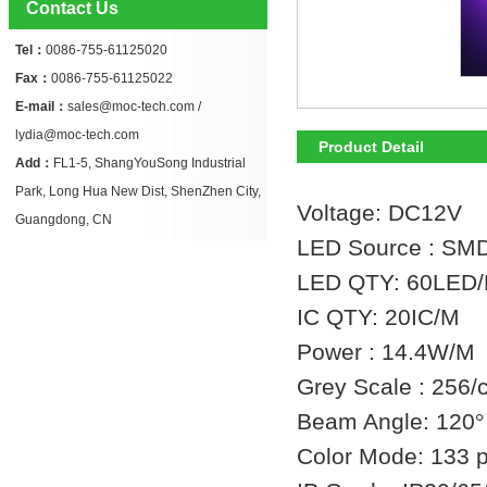
Contact Us
Tel：
0086-755-61125020
Fax：
0086-755-61125022
E-mail：
sales@moc-tech.com /
lydia@moc-tech.com
Product Detail
Add：
FL1-5, ShangYouSong Industrial
Park, Long Hua New Dist, ShenZhen City,
Voltage: DC12V
Guangdong, CN
LED Source : SM
LED QTY: 60LED
IC QTY: 20IC/M
Power : 14.4W/M
Grey Scale : 256/c
Beam Angle: 120
°
Color Mode: 133 