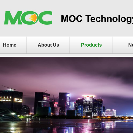
Home
About Us
Products
N