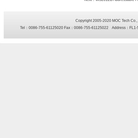
Copyright 2005-2020
MOC Tech Co., 
Tel：0086-755-61125020 Fax：0086-755-61125022 Address：FL1-5, Sh