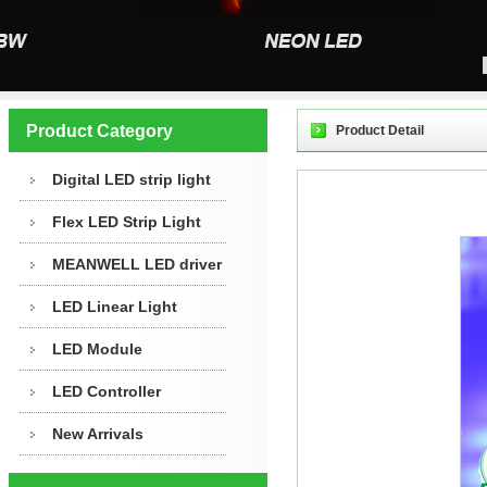
Product Category
Product Detail
Digital LED strip light
Flex LED Strip Light
MEANWELL LED driver
LED Linear Light
LED Module
LED Controller
New Arrivals