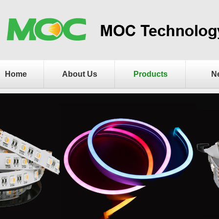
Home
About Us
Products
N