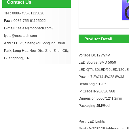
Contact Us
Tel：
0086-755-61125020
Fax：
0086-755-61125022
E-mail：
sales@moc-tech.com /
lydia@moc-tech.com
Product Detail
Add：
FL1-5, ShangYouSong Industrial
Park, Long Hua New Dist, ShenZhen City,
Voltage:DC12V/24V
Guangdong, CN
LED Source: SMD 5050
LED QTY: 30LED/60LED/120L
Power: 7.2W/14.4W/28.8W/M
Beam Angle:120
°
IP Grade:IP20/65/67/68
Dimension:5000*12*1.2mm
Packaging :5M/Reel
Pre：
LED Lights
Next：
WS2812B Addressable Fle