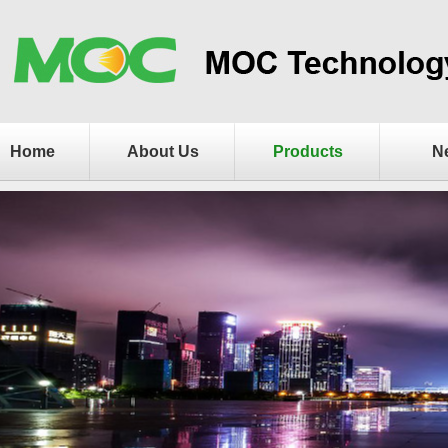
Home
About Us
Products
N