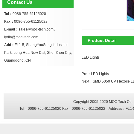
Contact Us
Tel：
0086-755-61125020
Fax：
0086-755-61125022
E-mail：
sales@moc-tech.com /
lydia@moc-tech.com
Product Detail
Add：
FL1-5, ShangYouSong Industrial
Park, Long Hua New Dist, ShenZhen City,
LED Lights
Guangdong, CN
Pre：
LED Lights
Next：
SMD 5050 UV Flexbile LED
Copyright 2005-2020
MOC Tech Co., 
Tel：0086-755-61125020 Fax：0086-755-61125022 Address：FL1-5, Sh