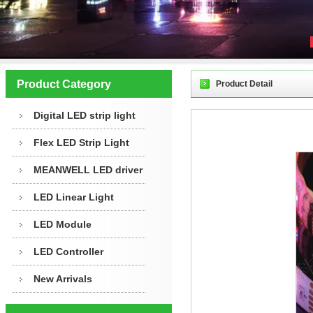
Product Category
Product Detail
Digital LED strip light
Flex LED Strip Light
MEANWELL LED driver
LED Linear Light
LED Module
LED Controller
New Arrivals