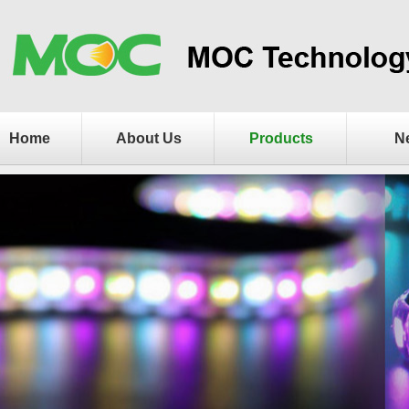
Home
About Us
Products
N