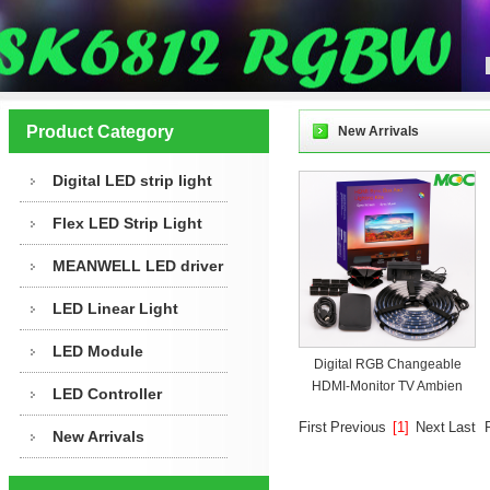
Product Category
New Arrivals
Digital LED strip light
Flex LED Strip Light
MEANWELL LED driver
LED Linear Light
LED Module
Digital RGB Changeable
HDMI-Monitor TV Ambien
LED Controller
First
Previous
[1]
Next
Last
New Arrivals