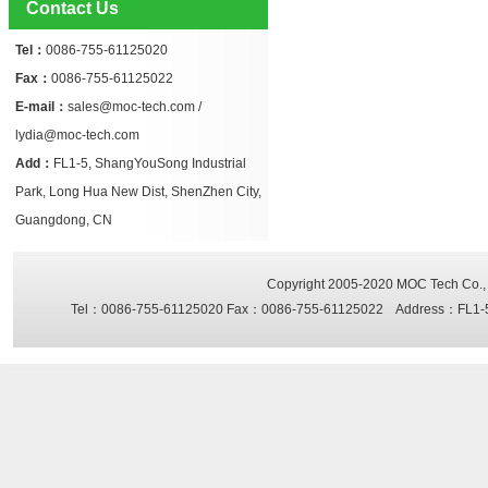
Contact Us
Tel：
0086-755-61125020
Fax：
0086-755-61125022
E-mail：
sales@moc-tech.com /
lydia@moc-tech.com
Add：
FL1-5, ShangYouSong Industrial
Park, Long Hua New Dist, ShenZhen City,
Guangdong, CN
Copyright 2005-2020
MOC Tech Co., 
Tel：0086-755-61125020 Fax：0086-755-61125022 Address：FL1-5, Sh