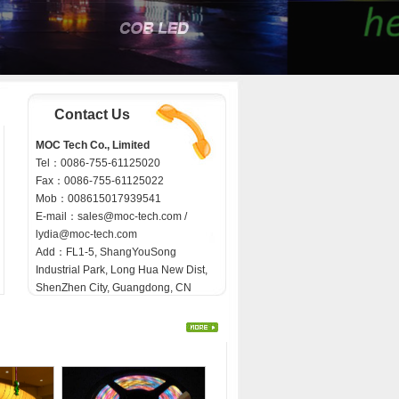
Contact Us
MOC Tech Co., Limited
Tel：0086-755-61125020
Fax：0086-755-61125022
Mob：008615017939541
E-mail：
sales@moc-tech.com /
lydia@moc-tech.com
Add：FL1-5, ShangYouSong
Industrial Park, Long Hua New Dist,
ShenZhen City, Guangdong, CN