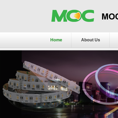
Home
About Us