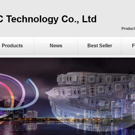
Product
Products
News
Best Seller
F