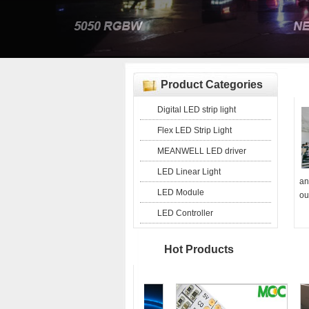
Product Categories
Digital LED strip light
Flex LED Strip Light
MEANWELL LED driver
LED Linear Light
an
LED Module
ou
LED Controller
Hot Products