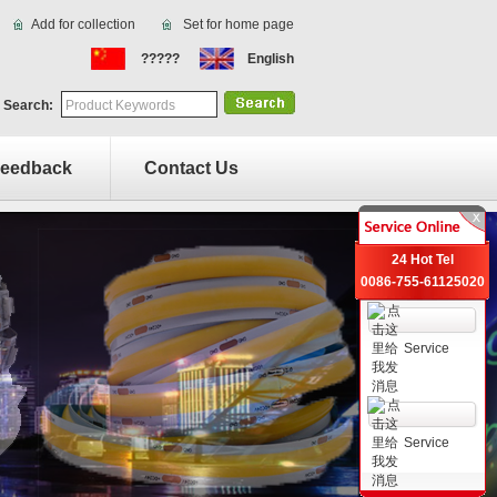
Add for collection
Set for home page
?????
English
 Search:
eedback
Contact Us
24 Hot Tel
0086-755-61125020
Service
Service