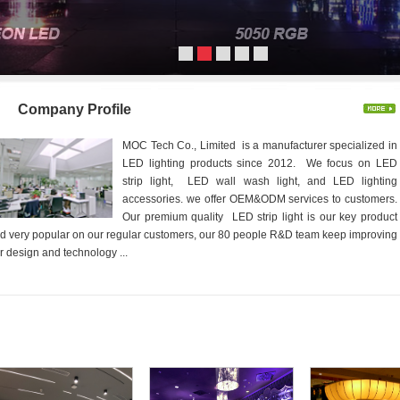
Company Profile
MOC Tech Co., Limited is a manufacturer specialized in
LED lighting products since 2012. We focus on LED
strip light, LED wall wash light, and LED lighting
accessories. we offer OEM&ODM services to customers.
Our premium quality LED strip light is our key product
d very popular on our regular customers, our 80 people R&D team keep improving
r design and technology ...