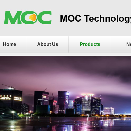
Home
About Us
Products
N