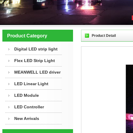
Product Category
Product Detail
Digital LED strip light
Flex LED Strip Light
MEANWELL LED driver
LED Linear Light
LED Module
LED Controller
New Arrivals