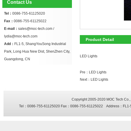
Contact Us
Tel：
0086-755-61125020
Fax：
0086-755-61125022
E-mail：
sales@moc-tech.com /
lydia@moc-tech.com
Product Detail
Add：
FL1-5, ShangYouSong Industrial
Park, Long Hua New Dist, ShenZhen City,
LED Lights
Guangdong, CN
Pre：
LED Lights
Next：
LED Lights
Copyright 2005-2020
MOC Tech Co., 
Tel：0086-755-61125020 Fax：0086-755-61125022 Address：FL1-5, Sh