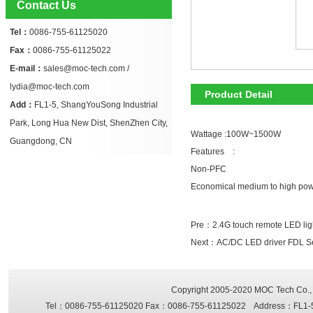
Contact Us
Tel：
0086-755-61125020
Fax：
0086-755-61125022
E-mail：
sales@moc-tech.com /
lydia@moc-tech.com
Product Detail
Add：
FL1-5, ShangYouSong Industrial
Park, Long Hua New Dist, ShenZhen City,
Wattage :100W~1500W
Guangdong, CN
Features :
Non-PFC
Economical medium to high po
Pre：
2.4G touch remote LED ligh
Next：
AC/DC LED driver FDL 
Copyright 2005-2020
MOC Tech Co., 
Tel：0086-755-61125020 Fax：0086-755-61125022 Address：FL1-5, Sh