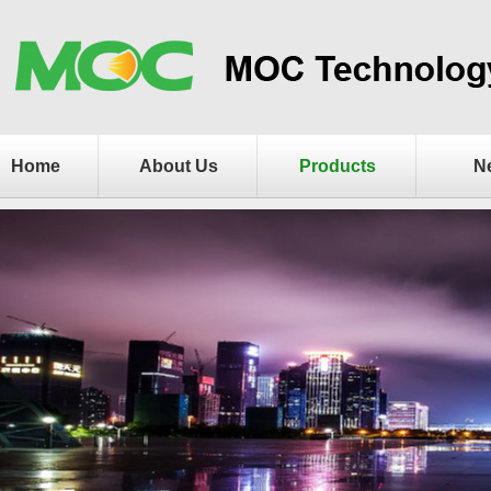
Home
About Us
Products
N