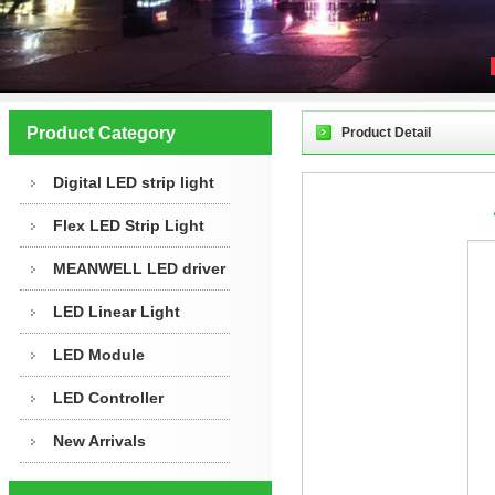
Product Category
Product Detail
Digital LED strip light
Flex LED Strip Light
MEANWELL LED driver
LED Linear Light
LED Module
LED Controller
New Arrivals