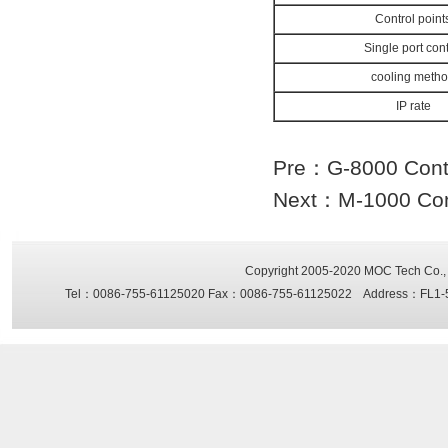
Control point
Single port cont
cooling meth
IP rate
Pre：
G-8000 Contr
Next：
M-1000 Con
Copyright 2005-2020
MOC Tech Co., 
Tel：0086-755-61125020 Fax：0086-755-61125022 Address：FL1-5, Sh