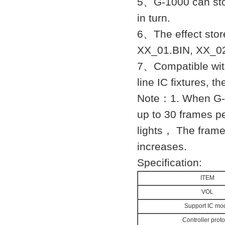
5、G-1000 can store
in turn.
6、The effect sto
XX_01.BIN, XX_02
7、Compatible with
line IC fixtures, t
Note：1. When G-1
up to 30 frames p
lights， The frame 
increases.
Specification:
ITEM
VOL
Support IC mo
Controller proto