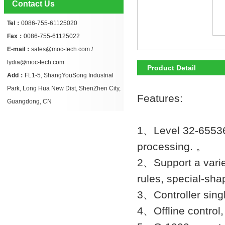
Contact Us
Tel：
0086-755-61125020
Fax：
0086-755-61125022
E-mail：
sales@moc-tech.com /
lydia@moc-tech.com
Product Detail
Add：
FL1-5, ShangYouSong Industrial
Park, Long Hua New Dist, ShenZhen City,
Features:
Guangdong, CN
1、Level 32-65536 
processing. 。
2、Support a variety
rules, special-sh
3、Controller singl
4、Offline control,