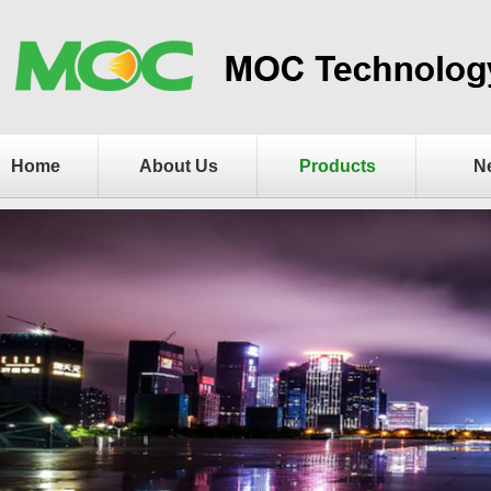
Home
About Us
Products
N