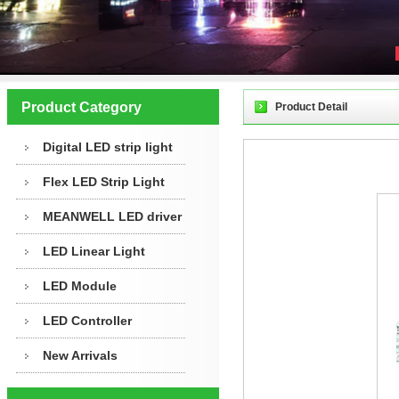
Product Category
Product Detail
Digital LED strip light
Flex LED Strip Light
MEANWELL LED driver
LED Linear Light
LED Module
LED Controller
New Arrivals